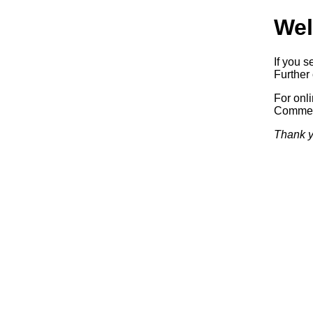
Wel
If you s
Further 
For onl
Commerc
Thank y