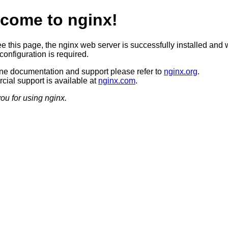
come to nginx!
ee this page, the nginx web server is successfully installed and 
configuration is required.
ine documentation and support please refer to
nginx.org
.
ial support is available at
nginx.com
.
ou for using nginx.